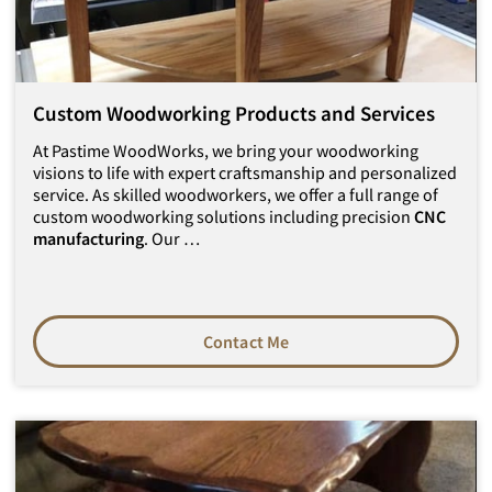
Custom Woodworking Products and Services
At Pastime WoodWorks, we bring your woodworking
visions to life with expert craftsmanship and personalized
service. As skilled woodworkers, we offer a full range of
custom woodworking solutions including precision
CNC
manufacturing
. Our …
Contact Me