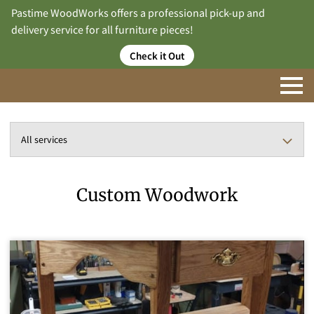
Pastime WoodWorks offers a professional pick-up and
delivery service for all furniture pieces!
Check it Out
All services
Custom Woodwork