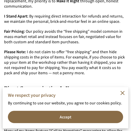
replacement, my priority is to
Make It Right
through open, honest
communication.
I Stand Apart:
By requiring direct interaction for refunds and returns,
we maintain the personal, brick-and-mortar feel in an online space.
Fair Pricing:
Our policy avoids the “free shipping” model common in
mass-market retail and instead focuses on fair, negotiated value for
both custom and standard item purchases.
Please Note:
I do not claim to offer “free shipping” and then hide
shipping costs in the price of items. For example, if you choose to pick
up your item at the workshop rather than having it shipped, you are
not required to pay for shipping. You pay exactly what it costs us to
pack and ship your items — not a penny more.
Direct Communication Is Key
To ensure you are satisfied with the specifications and pricing of your
We respect your privacy
piece, I strongly encourage using our direct contact options —
By continuing to use our website, you agree to our cookies policy.
including phone consultations and Google Meet sessions — both
before purchase
and
if any issues arise after delivery
.
Accept
Negotiated Pricing & Custom Orders
Many of my items feature “Call to Negotiate” messaging to allow for