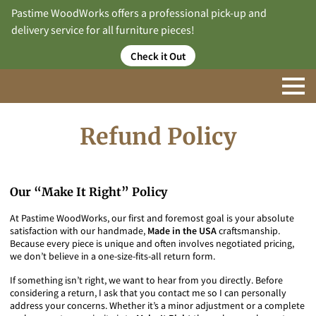
Pastime WoodWorks offers a professional pick-up and
delivery service for all furniture pieces!
Check it Out
Refund Policy
Our “Make It Right” Policy
At Pastime WoodWorks, our first and foremost goal is your absolute
satisfaction with our handmade,
Made in the USA
craftsmanship.
Because every piece is unique and often involves negotiated pricing,
we don’t believe in a one-size-fits-all return form.
If something isn’t right, we want to hear from you directly. Before
considering a return, I ask that you contact me so I can personally
address your concerns. Whether it’s a minor adjustment or a complete