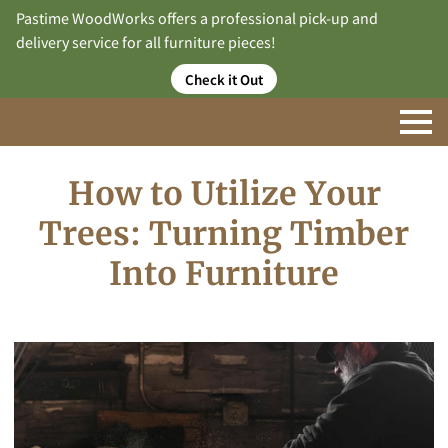
Pastime WoodWorks offers a professional pick-up and
delivery service for all furniture pieces!
Check it Out
How to Utilize Your
Trees: Turning Timber
Into Furniture