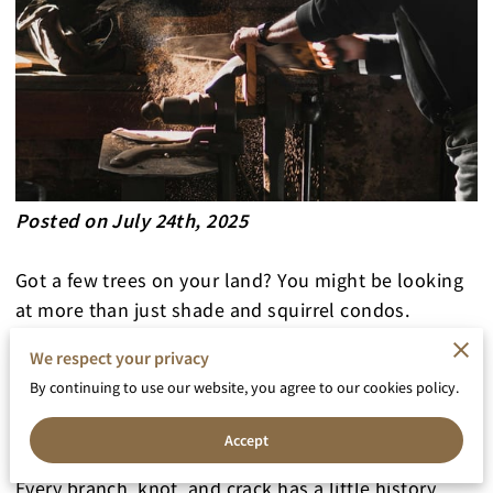
Posted on July 24th, 2025
Got a few trees on your land? You might be looking
at more than just shade and squirrel condos.
We respect your privacy
That bark-covered lumber might be your future
By continuing to use our website, you agree to our cookies policy.
coffee table, headboard, or dining bench—hiding in
plain sight.
Accept
Every branch, knot, and crack has a little history